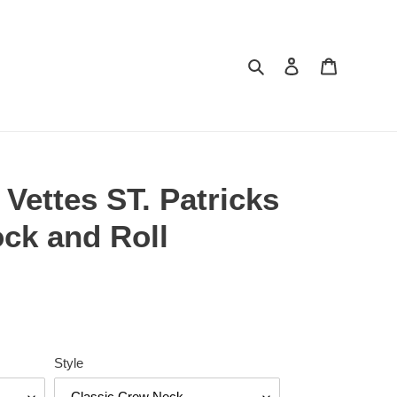
Search
Log in
Cart
 Vettes ST. Patricks
ck and Roll
Style