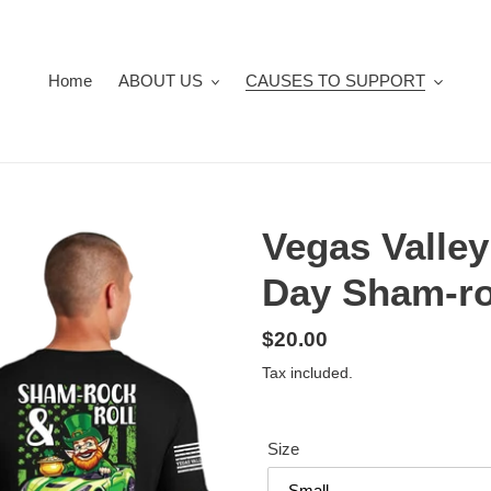
Home
ABOUT US
CAUSES TO SUPPORT
Vegas Valley
Day Sham-ro
Regular
$20.00
price
Tax included.
Size