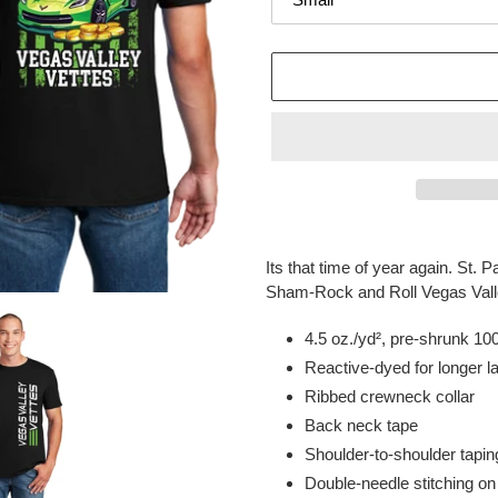
Adding
product
Its that time of year again. St.
to
Sham-Rock and Roll Vegas Valle
your
cart
4.5 oz./yd², pre-shrunk 10
Reactive-dyed for longer la
Ribbed crewneck collar
Back neck tape
Shoulder-to-shoulder tapin
Double-needle stitching o