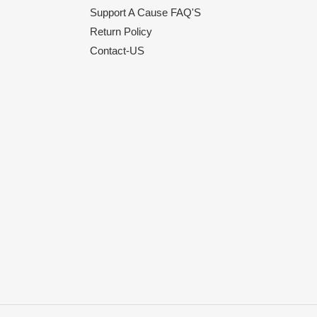
Support A Cause FAQ'S
Return Policy
Contact-US