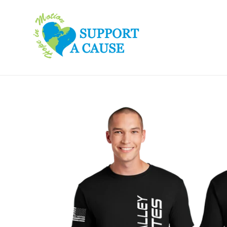
Skip
to
content