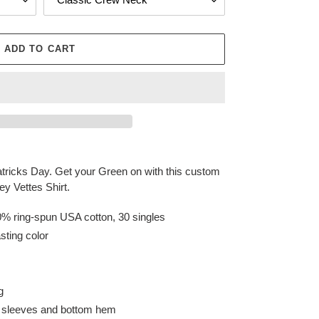
ADD TO CART
 Patricks Day. Get your Green on with this custom
y Vettes Shirt.
0% ring-spun USA cotton, 30 singles
sting color
g
n sleeves and bottom hem