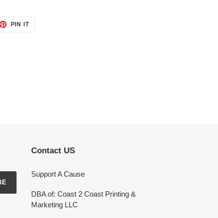
ET
PIN
PIN IT
ON
TTER
PINTEREST
Contact US
Support A Cause
BE
DBA of: Coast 2 Coast Printing &
Marketing LLC